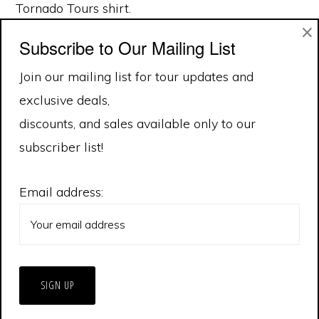
Tornado Tours shirt.
×
Subscribe to Our Mailing List
Join our mailing list for tour updates and
exclusive deals,
discounts, and sales available only to our
subscriber list!
Email address:
© 2026 Extreme Tornado Tours