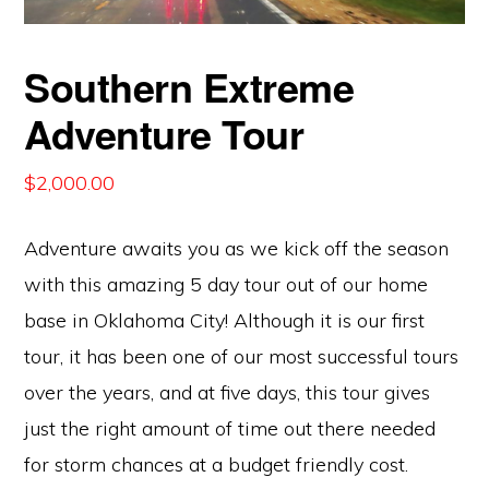
Southern Extreme
Adventure Tour
$
2,000.00
Adventure awaits you as we kick off the season
with this amazing 5 day tour out of our home
base in Oklahoma City! Although it is our first
tour, it has been one of our most successful tours
over the years, and at five days, this tour gives
just the right amount of time out there needed
for storm chances at a budget friendly cost.