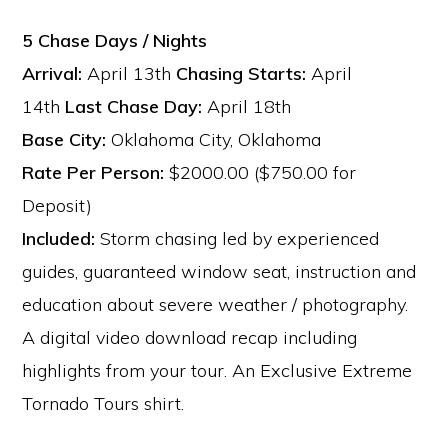
5 Chase Days / Nights
Arrival:
April 13th
Chasing Starts:
April
14th
Last Chase Day:
April 18th
Base City:
Oklahoma City, Oklahoma
Rate Per Person:
$2000.00 ($750.00 for
Deposit)
Included:
Storm chasing led by experienced
guides, guaranteed window seat, instruction and
education about severe weather / photography.
A digital video download recap including
highlights from your tour. An Exclusive Extreme
Tornado Tours shirt.