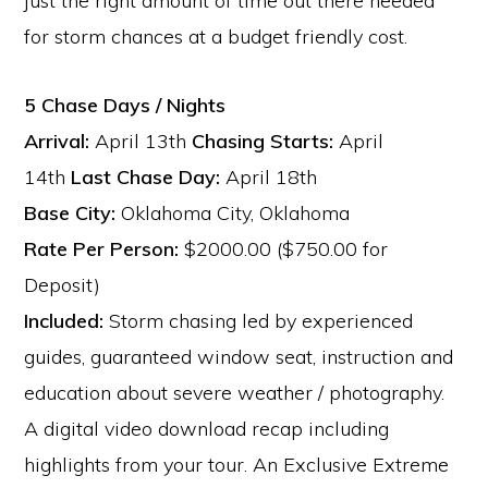
just the right amount of time out there needed
for storm chances at a budget friendly cost.
5 Chase Days / Nights
Arrival:
April 13th
Chasing Starts:
April
14th
Last Chase Day:
April 18th
Base City:
Oklahoma City, Oklahoma
Rate Per Person:
$2000.00 ($750.00 for
Deposit)
Included:
Storm chasing led by experienced
guides, guaranteed window seat, instruction and
education about severe weather / photography.
A digital video download recap including
highlights from your tour. An Exclusive Extreme