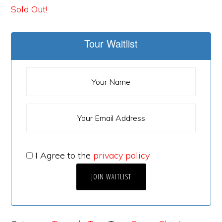
Sold Out!
Tour Waitlist
I Agree to the
privacy policy