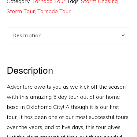
Category:
Tornado Tour
Tags:
Storm Chasing
,
Storm Tour
,
Tornado Tour
Description
Description
Adventure awaits you as we kick off the season
with this amazing 5 day tour out of our home
base in Oklahoma City! Although it is our first
tour, it has been one of our most successful tours
over the years, and at five days, this tour gives