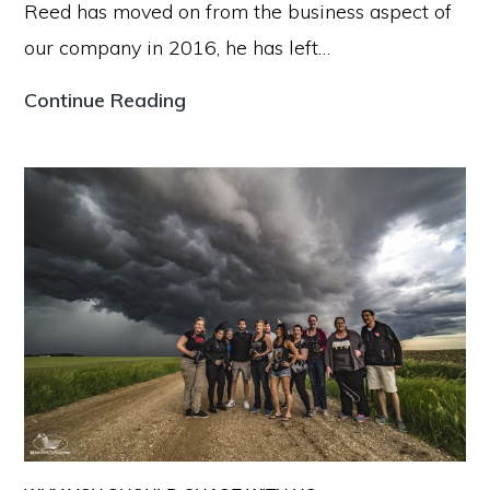
Reed has moved on from the business aspect of
our company in 2016, he has left…
Our
Continue Reading
Story