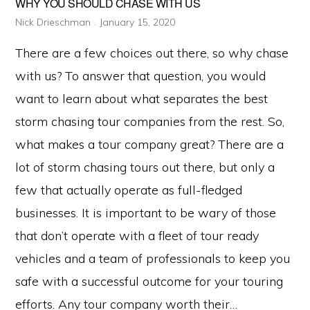
WHY YOU SHOULD CHASE WITH US
Nick Drieschman
January 15, 2020
There are a few choices out there, so why chase
with us? To answer that question, you would
want to learn about what separates the best
storm chasing tour companies from the rest. So,
what makes a tour company great? There are a
lot of storm chasing tours out there, but only a
few that actually operate as full-fledged
businesses. It is important to be wary of those
that don’t operate with a fleet of tour ready
vehicles and a team of professionals to keep you
safe with a successful outcome for your touring
efforts. Any tour company worth their…