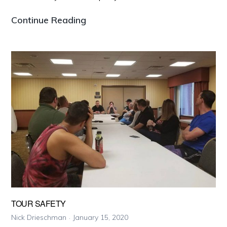
Why
Continue Reading
You
Should
Chase
With
Us
TOUR SAFETY
Nick Drieschman
January 15, 2020