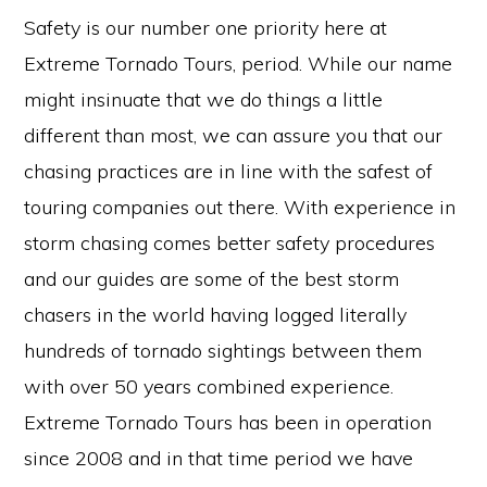
Safety is our number one priority here at
Extreme Tornado Tours, period. While our name
might insinuate that we do things a little
different than most, we can assure you that our
chasing practices are in line with the safest of
touring companies out there. With experience in
storm chasing comes better safety procedures
and our guides are some of the best storm
chasers in the world having logged literally
hundreds of tornado sightings between them
with over 50 years combined experience.
Extreme Tornado Tours has been in operation
since 2008 and in that time period we have