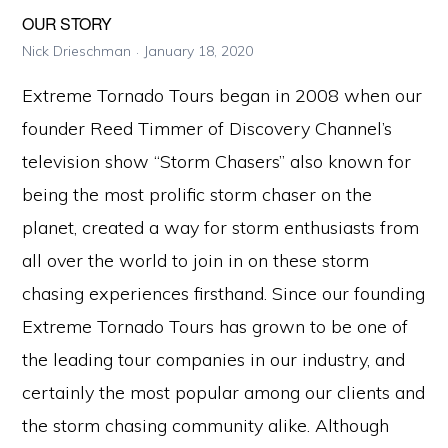
OUR STORY
Nick Drieschman
January 18, 2020
Extreme Tornado Tours began in 2008 when our
founder Reed Timmer of Discovery Channel’s
television show “Storm Chasers” also known for
being the most prolific storm chaser on the
planet, created a way for storm enthusiasts from
all over the world to join in on these storm
chasing experiences firsthand. Since our founding
Extreme Tornado Tours has grown to be one of
the leading tour companies in our industry, and
certainly the most popular among our clients and
the storm chasing community alike. Although