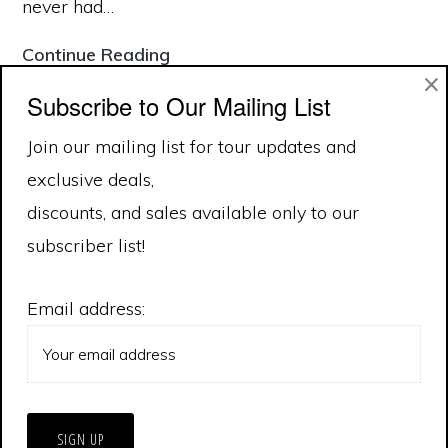
never had…
Tour
Continue Reading
×
Safety
Subscribe to Our Mailing List
Join our mailing list for tour updates and
January 2020
exclusive deals,
October 2019
discounts, and sales available only to our
subscriber list!
Email address: