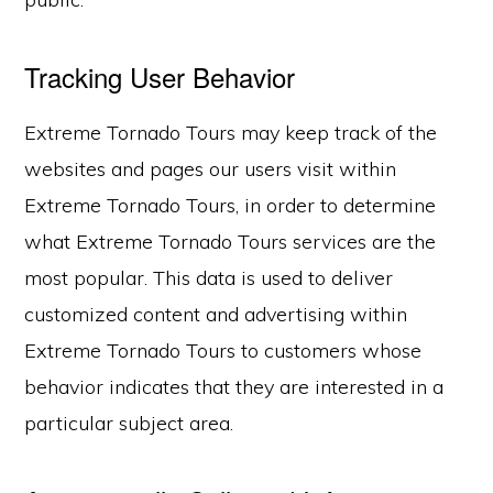
Tracking User Behavior
Extreme Tornado Tours may keep track of the
websites and pages our users visit within
Extreme Tornado Tours, in order to determine
what Extreme Tornado Tours services are the
most popular. This data is used to deliver
customized content and advertising within
Extreme Tornado Tours to customers whose
behavior indicates that they are interested in a
particular subject area.