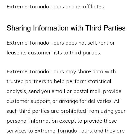
Extreme Tornado Tours and its affiliates.
Sharing Information with Third Parties
Extreme Tornado Tours does not sell, rent or
lease its customer lists to third parties.
Extreme Tornado Tours may share data with
trusted partners to help perform statistical
analysis, send you email or postal mail, provide
customer support, or arrange for deliveries. All
such third parties are prohibited from using your
personal information except to provide these
services to Extreme Tornado Tours, and they are