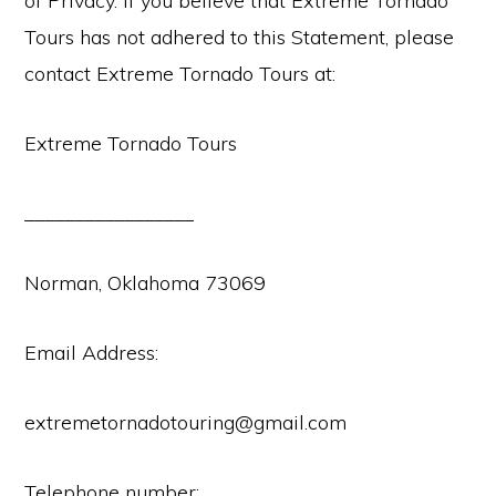
of Privacy. If you believe that Extreme Tornado
Tours has not adhered to this Statement, please
contact Extreme Tornado Tours at:
Extreme Tornado Tours
_________________
Norman, Oklahoma 73069
Email Address:
extremetornadotouring@gmail.com
Telephone number: