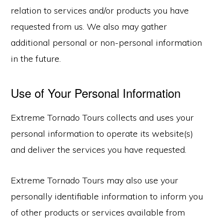
relation to services and/or products you have
requested from us. We also may gather
additional personal or non-personal information
in the future.
Use of Your Personal Information
Extreme Tornado Tours collects and uses your
personal information to operate its website(s)
and deliver the services you have requested.
Extreme Tornado Tours may also use your
personally identifiable information to inform you
of other products or services available from