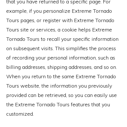
that you have returned to a specific page. For
example, if you personalize Extreme Tornado
Tours pages, or register with Extreme Tornado
Tours site or services, a cookie helps Extreme
Tornado Tours to recall your specific information
on subsequent visits. This simplifies the process
of recording your personal information, such as
billing addresses, shipping addresses, and so on.
When you return to the same Extreme Tornado
Tours website, the information you previously
provided can be retrieved, so you can easily use
the Extreme Tornado Tours features that you
customized.