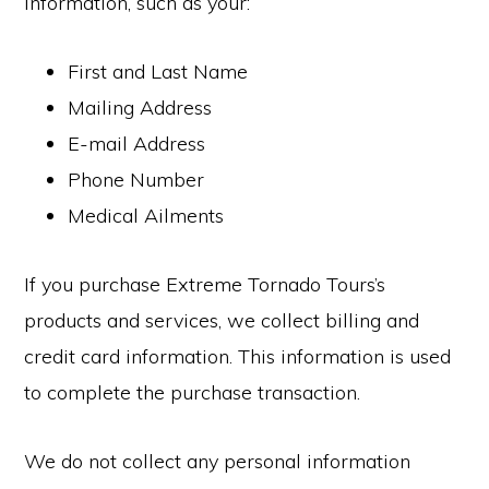
information, such as your:
First and Last Name
Mailing Address
E-mail Address
Phone Number
Medical Ailments
If you purchase Extreme Tornado Tours’s
products and services, we collect billing and
credit card information. This information is used
to complete the purchase transaction.
We do not collect any personal information