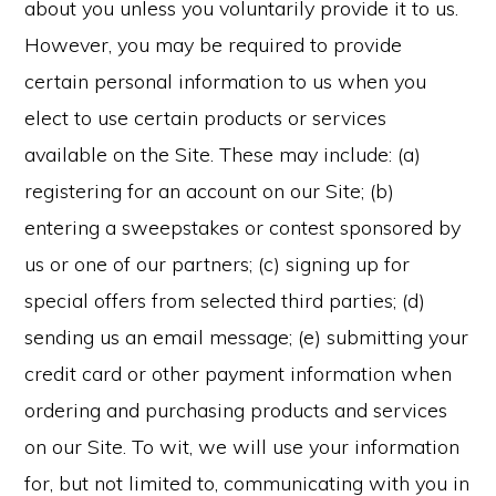
about you unless you voluntarily provide it to us.
However, you may be required to provide
certain personal information to us when you
elect to use certain products or services
available on the Site. These may include: (a)
registering for an account on our Site; (b)
entering a sweepstakes or contest sponsored by
us or one of our partners; (c) signing up for
special offers from selected third parties; (d)
sending us an email message; (e) submitting your
credit card or other payment information when
ordering and purchasing products and services
on our Site. To wit, we will use your information
for, but not limited to, communicating with you in