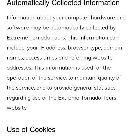
Automatically Collected Information
Information about your computer hardware and
software may be automatically collected by
Extreme Tornado Tours. This information can
include: your IP address, browser type, domain
names, access times and referring website
addresses. This information is used for the
operation of the service, to maintain quality of
the service, and to provide general statistics
regarding use of the Extreme Tornado Tours
website.
Use of Cookies