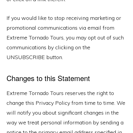
If you would like to stop receiving marketing or
promotional communications via email from
Extreme Tornado Tours, you may opt out of such
communications by clicking on the
UNSUBSCRIBE button.
Changes to this Statement
Extreme Tornado Tours reserves the right to
change this Privacy Policy from time to time. We
will notify you about significant changes in the
way we treat personal information by sending a
notice to the primary email address specified in