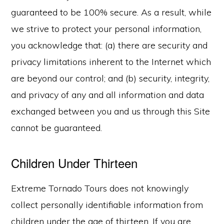
guaranteed to be 100% secure. As a result, while
we strive to protect your personal information,
you acknowledge that: (a) there are security and
privacy limitations inherent to the Internet which
are beyond our control; and (b) security, integrity,
and privacy of any and all information and data
exchanged between you and us through this Site
cannot be guaranteed.
Children Under Thirteen
Extreme Tornado Tours does not knowingly
collect personally identifiable information from
children under the age of thirteen. If you are