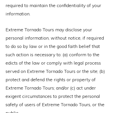
required to maintain the confidentiality of your
information.
Extreme Tornado Tours may disclose your
personal information, without notice, if required
to do so by law or in the good faith belief that
such action is necessary to: (a) conform to the
edicts of the law or comply with legal process
served on Extreme Tornado Tours or the site; (b)
protect and defend the rights or property of
Extreme Tornado Tours; and/or (c) act under
exigent circumstances to protect the personal
safety of users of Extreme Tornado Tours, or the
public.