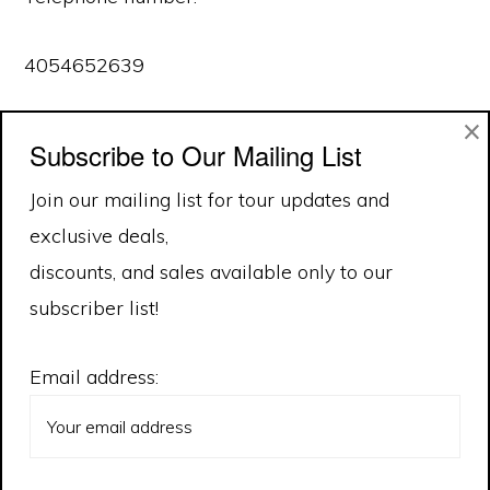
4054652639
×
Effective as of February 10, 2020
Subscribe to Our Mailing List
Join our mailing list for tour updates and
exclusive deals,
discounts, and sales available only to our
subscriber list!
Email address: