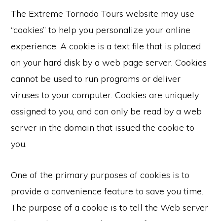
The Extreme Tornado Tours website may use
“cookies” to help you personalize your online
experience. A cookie is a text file that is placed
on your hard disk by a web page server. Cookies
cannot be used to run programs or deliver
viruses to your computer. Cookies are uniquely
assigned to you, and can only be read by a web
server in the domain that issued the cookie to
you.
One of the primary purposes of cookies is to
provide a convenience feature to save you time.
The purpose of a cookie is to tell the Web server