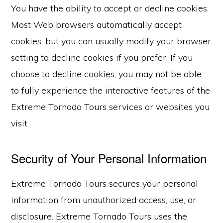
You have the ability to accept or decline cookies.
Most Web browsers automatically accept
cookies, but you can usually modify your browser
setting to decline cookies if you prefer. If you
choose to decline cookies, you may not be able
to fully experience the interactive features of the
Extreme Tornado Tours services or websites you
visit.
Security of Your Personal Information
Extreme Tornado Tours secures your personal
information from unauthorized access, use, or
disclosure. Extreme Tornado Tours uses the