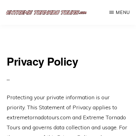
Skip
MENU
to
EXTREME
The
main
TORNADO
TOURS
best
content
storm
chasing
Privacy Policy
tours
in
the
industry.
Protecting your private information is our
Will
priority. This Statement of Privacy applies to
you
extremetornadotours.com and Extreme Tornado
be
Tours and governs data collection and usage. For
there?