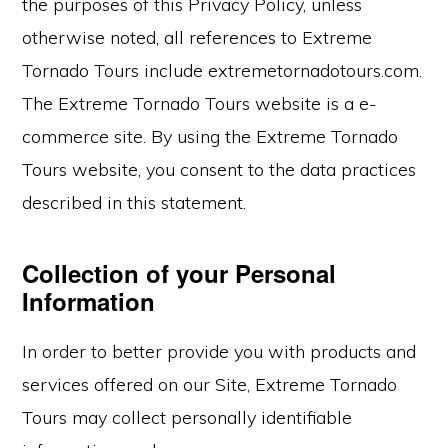
the purposes of this Privacy Policy, unless
otherwise noted, all references to Extreme
Tornado Tours include extremetornadotours.com.
The Extreme Tornado Tours website is a e-
commerce site. By using the Extreme Tornado
Tours website, you consent to the data practices
described in this statement.
Collection of your Personal
Information
In order to better provide you with products and
services offered on our Site, Extreme Tornado
Tours may collect personally identifiable