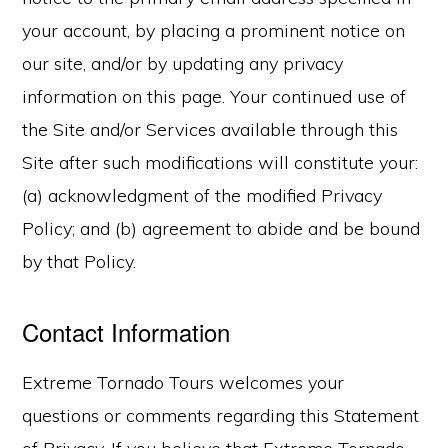
your account, by placing a prominent notice on
our site, and/or by updating any privacy
information on this page. Your continued use of
the Site and/or Services available through this
Site after such modifications will constitute your:
(a) acknowledgment of the modified Privacy
Policy; and (b) agreement to abide and be bound
by that Policy.
Contact Information
Extreme Tornado Tours welcomes your
questions or comments regarding this Statement