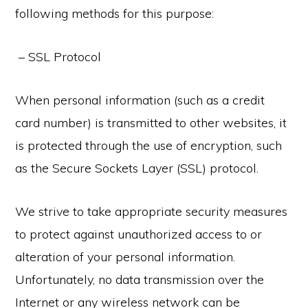
following methods for this purpose:
– SSL Protocol
When personal information (such as a credit
card number) is transmitted to other websites, it
is protected through the use of encryption, such
as the Secure Sockets Layer (SSL) protocol.
We strive to take appropriate security measures
to protect against unauthorized access to or
alteration of your personal information.
Unfortunately, no data transmission over the
Internet or any wireless network can be