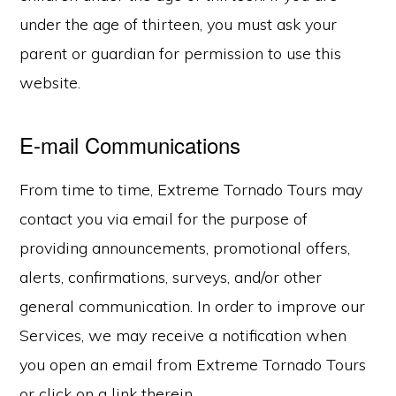
under the age of thirteen, you must ask your
parent or guardian for permission to use this
website.
E-mail Communications
From time to time, Extreme Tornado Tours may
contact you via email for the purpose of
providing announcements, promotional offers,
alerts, confirmations, surveys, and/or other
general communication. In order to improve our
Services, we may receive a notification when
you open an email from Extreme Tornado Tours
or click on a link therein.