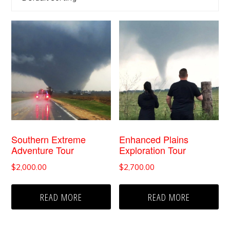
Southern Extreme
Enhanced Plains
Adventure Tour
Exploration Tour
$
2,000.00
$
2,700.00
READ MORE
READ MORE