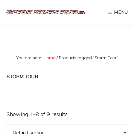
Skip
MENU
to
EXTREME
The
main
TORNADO
TOURS
best
content
storm
chasing
You are here:
Home
/
Products tagged “Storm Tour”
tours
in
STORM TOUR
the
industry.
Will
you
Showing 1–8 of 9 results
be
there?