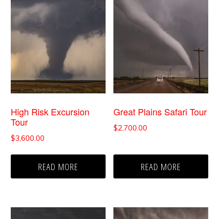
High Risk Excursion
Great Plains Safari Tour
Tour
$
2,700.00
$
3,600.00
READ MORE
READ MORE