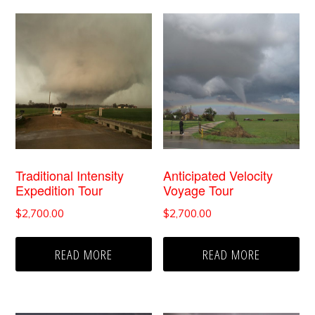
Traditional Intensity
Anticipated Velocity
Expedition Tour
Voyage Tour
$
2,700.00
$
2,700.00
READ MORE
READ MORE