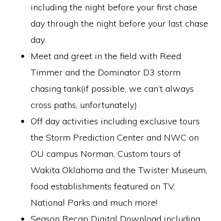
including the night before your first chase
day through the night before your last chase
day.
Meet and greet in the field with Reed
Timmer and the Dominator D3 storm
chasing tank(if possible, we can’t always
cross paths, unfortunately)
Off day activities including exclusive tours
the Storm Prediction Center and NWC on
OU campus Norman, Custom tours of
Wakita Oklahoma and the Twister Museum,
food establishments featured on TV,
National Parks and much more!
Season Recap Digital Download including