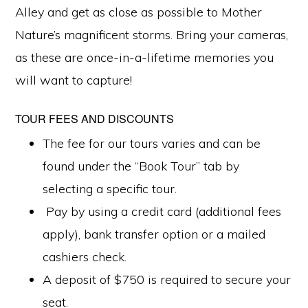
Alley and get as close as possible to Mother
Nature’s magnificent storms. Bring your cameras,
as these are once-in-a-lifetime memories you
will want to capture!
TOUR FEES AND DISCOUNTS
The fee for our tours varies and can be
found under the “Book Tour” tab by
selecting a specific tour.
Pay by using a credit card (additional fees
apply), bank transfer option or a mailed
cashiers check.
A deposit of $750 is required to secure your
seat.