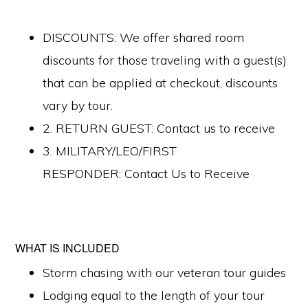
DISCOUNTS: We offer shared room
discounts for those traveling with a guest(s)
that can be applied at checkout, discounts
vary by tour.
2. RETURN GUEST: Contact us to receive
3. MILITARY/LEO/FIRST
RESPONDER: Contact Us to Receive
WHAT IS INCLUDED
Storm chasing with our veteran tour guides
Lodging equal to the length of your tour