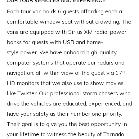
OUR TOUR VEHICLES AND EXPERIENCE
Each tour van holds 6 guests affording each a
comfortable window seat without crowding. The
vans are equipped with Sirius XM radio, power
banks for guests with USB and home-
style power. We have onboard high-quality
computer systems that operate our radars and
navigation, all within view of the guest via 17″
HD monitors that we also use to show movies
like Twister! Our professional storm chasers who
drive the vehicles are educated, experienced, and
have your safety as their number one priority.
Their goal is to give you the best opportunity in
your lifetime to witness the beauty of Tornado