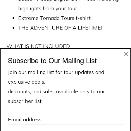
highlights from your tour
Extreme Tornado Tours t-shirt
THE ADVENTURE OF A LIFETIME!
WHAT IS NOT INCLUDED
×
Subscribe to Our Mailing List
Meals
Join our mailing list for tour updates and
Daily incidental expenses
exclusive deals,
Plane fare to and from the base city.
discounts, and sales available only to our
subscriber list!
Email address: