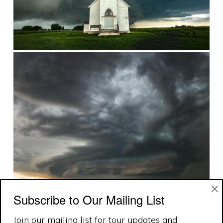
×
Subscribe to Our Mailing List
Join our mailing list for tour updates and