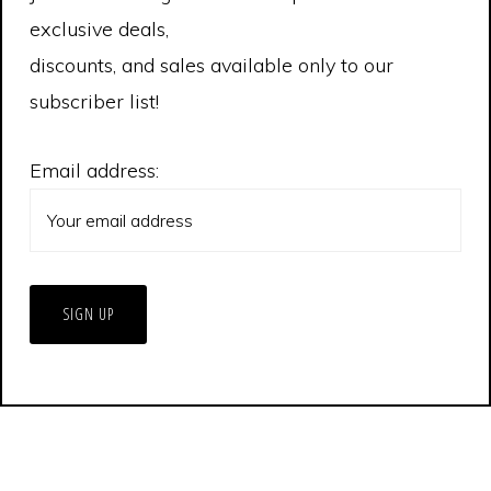
exclusive deals,
discounts, and sales available only to our
subscriber list!
Email address:
© 2026 Extreme Tornado Tours