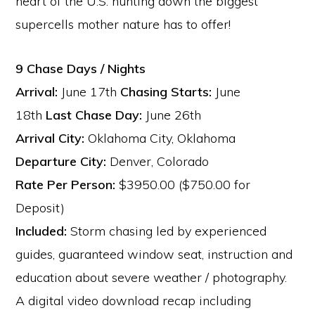
heart of the U.S. hunting down the biggest
supercells mother nature has to offer!
9 Chase Days / Nights
Arrival:
June 17th
Chasing Starts:
June
18th
Last Chase Day:
June 26th
Arrival City:
Oklahoma City, Oklahoma
Departure City:
Denver, Colorado
Rate Per Person:
$3950.00 ($750.00 for
Deposit)
Included:
Storm chasing led by experienced
guides, guaranteed window seat, instruction and
education about severe weather / photography.
A digital video download recap including