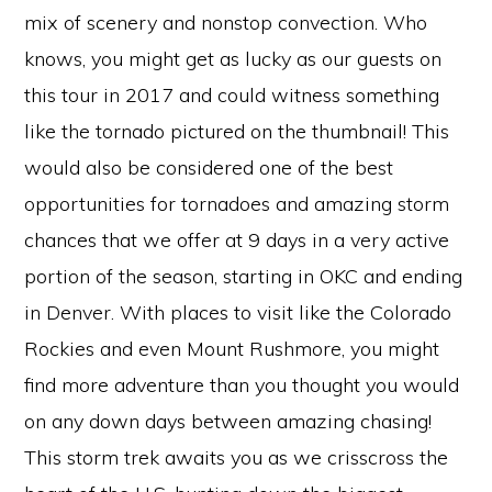
mix of scenery and nonstop convection. Who
knows, you might get as lucky as our guests on
this tour in 2017 and could witness something
like the tornado pictured on the thumbnail! This
would also be considered one of the best
opportunities for tornadoes and amazing storm
chances that we offer at 9 days in a very active
portion of the season, starting in OKC and ending
in Denver. With places to visit like the Colorado
Rockies and even Mount Rushmore, you might
find more adventure than you thought you would
on any down days between amazing chasing!
This storm trek awaits you as we crisscross the