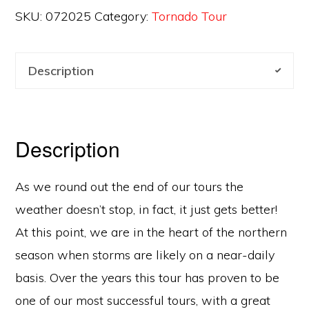
SKU:
072025
Category:
Tornado Tour
Description
Description
As we round out the end of our tours the
weather doesn’t stop, in fact, it just gets better!
At this point, we are in the heart of the northern
season when storms are likely on a near-daily
basis. Over the years this tour has proven to be
one of our most successful tours, with a great