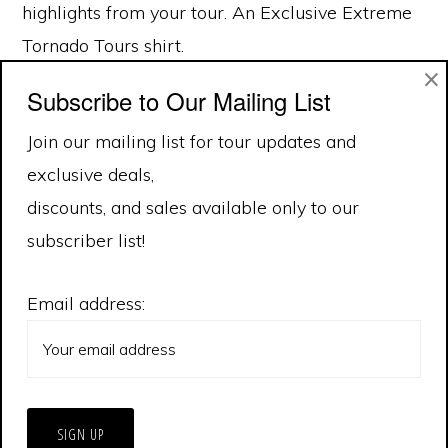
highlights from your tour. An Exclusive Extreme
Tornado Tours shirt.
×
Subscribe to Our Mailing List
Join our mailing list for tour updates and
exclusive deals,
discounts, and sales available only to our
subscriber list!
Email address: