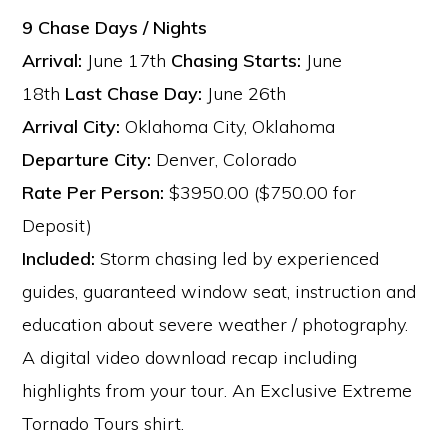
9 Chase Days / Nights
Arrival:
June 17th
Chasing Starts:
June
18th
Last Chase Day:
June 26th
Arrival City:
Oklahoma City, Oklahoma
Departure City:
Denver, Colorado
Rate Per Person:
$3950.00 ($750.00 for
Deposit)
Included:
Storm chasing led by experienced
guides, guaranteed window seat, instruction and
education about severe weather / photography.
A digital video download recap including
highlights from your tour. An Exclusive Extreme
Tornado Tours shirt.