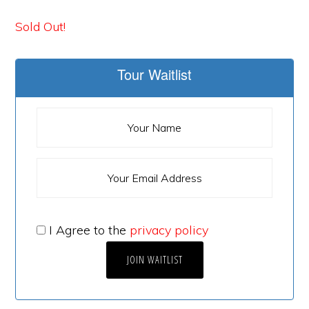
Sold Out!
Tour Waitlist
I Agree to the
privacy policy