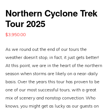
Northern Cyclone Trek
Tour 2025
$
3,950.00
As we round out the end of our tours the
weather doesn’t stop, in fact, it just gets better!
At this point, we are in the heart of the northern
season when storms are likely on a near-daily
basis. Over the years this tour has proven to be
one of our most successful tours, with a great
mix of scenery and nonstop convection. Who
knows, you might get as lucky as our guests on