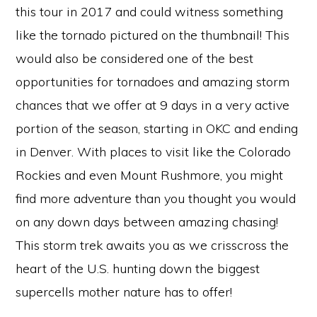
this tour in 2017 and could witness something
like the tornado pictured on the thumbnail! This
would also be considered one of the best
opportunities for tornadoes and amazing storm
chances that we offer at 9 days in a very active
portion of the season, starting in OKC and ending
in Denver. With places to visit like the Colorado
Rockies and even Mount Rushmore, you might
find more adventure than you thought you would
on any down days between amazing chasing!
This storm trek awaits you as we crisscross the
heart of the U.S. hunting down the biggest
supercells mother nature has to offer!