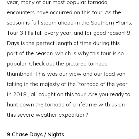
year, many of our most popular tornado
encounters have occurred on this tour. As the
season is full steam ahead in the Southern Plains,
Tour 3 fills full every year, and for good reason! 9
Days is the perfect length of time during this
part of the season, which is why this tour is so
popular. Check out the pictured tornado
thumbnail. This was our view and our lead van
taking in the majesty of the “tornado of the year
in 2018”, all caught on this tour! Are you ready to
hunt down the tornado of a lifetime with us on
this severe weather expedition?
9 Chase Days / Nights