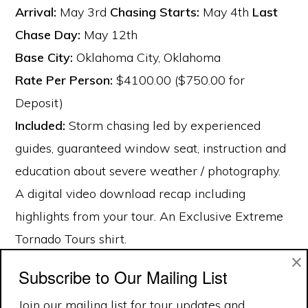
Arrival:
May 3rd
Chasing Starts:
May 4th
Last
Chase Day:
May 12th
Base City:
Oklahoma City, Oklahoma
Rate Per Person:
$4100.00 ($750.00 for
Deposit)
Included:
Storm chasing led by experienced
guides, guaranteed window seat, instruction and
education about severe weather / photography.
A digital video download recap including
highlights from your tour. An Exclusive Extreme
Tornado Tours shirt.
×
Subscribe to Our Mailing List
Join our mailing list for tour updates and