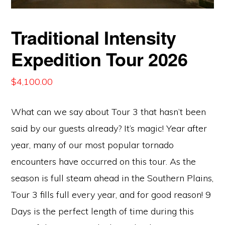
Traditional Intensity
Expedition Tour 2026
$
4,100.00
What can we say about Tour 3 that hasn’t been
said by our guests already? It’s magic! Year after
year, many of our most popular tornado
encounters have occurred on this tour. As the
season is full steam ahead in the Southern Plains,
Tour 3 fills full every year, and for good reason! 9
Days is the perfect length of time during this