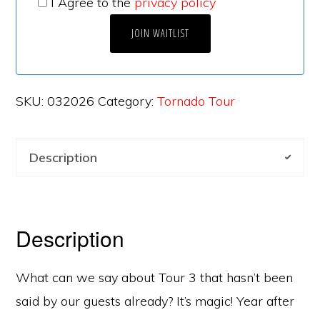
I Agree to the
privacy policy
SKU:
032026
Category:
Tornado Tour
Description
Description
What can we say about Tour 3 that hasn’t been
said by our guests already? It’s magic! Year after