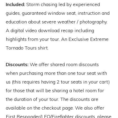
Included:
Storm chasing led by experienced
guides, guaranteed window seat, instruction and
education about severe weather / photography.
A digital video download recap including
highlights from your tour. An Exclusive Extreme
Tornado Tours shirt.
Discounts:
We offer shared room discounts
when purchasing more than one tour seat with
us (this requires having 2 tour seats in your cart)
for those that will be sharing a hotel room for
the duration of your tour. The discounts are
available on the checkout page. We also offer
First Responder/LEO/Firefighter discounts, please