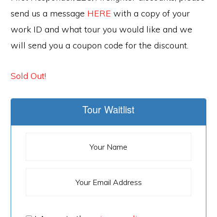
send us a message
HERE
with a copy of your
work ID and what tour you would like and we
will send you a coupon code for the discount.
Sold Out!
Tour Waitlist