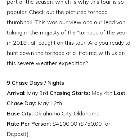
part of the season, which is why this tour is so
popular. Check out the pictured tornado
thumbnail. This was our view and our lead van
taking in the majesty of the “tornado of the year
in 2018”, all caught on this tour! Are you ready to
hunt down the tornado of a lifetime with us on
this severe weather expedition?
9 Chase Days / Nights
Arrival:
May 3rd
Chasing Starts:
May 4th
Last
Chase Day:
May 12th
Base City:
Oklahoma City, Oklahoma
Rate Per Person:
$4100.00 ($750.00 for
Deposit)