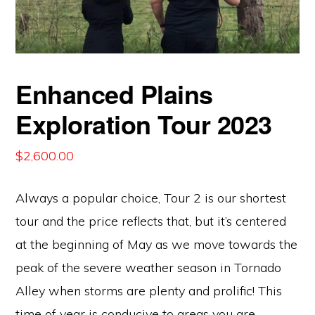
Enhanced Plains
Exploration Tour 2023
$
2,600.00
Always a popular choice, Tour 2 is our shortest
tour and the price reflects that, but it’s centered
at the beginning of May as we move towards the
peak of the severe weather season in Tornado
Alley when storms are plenty and prolific! This
time of year is conducive to areas you are