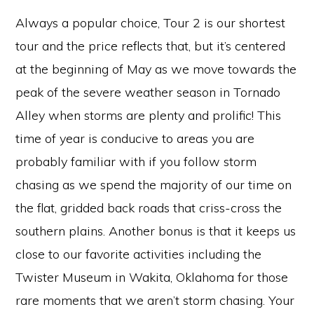
Always a popular choice, Tour 2 is our shortest
tour and the price reflects that, but it’s centered
at the beginning of May as we move towards the
peak of the severe weather season in Tornado
Alley when storms are plenty and prolific! This
time of year is conducive to areas you are
probably familiar with if you follow storm
chasing as we spend the majority of our time on
the flat, gridded back roads that criss-cross the
southern plains. Another bonus is that it keeps us
close to our favorite activities including the
Twister Museum in Wakita, Oklahoma for those
rare moments that we aren’t storm chasing. Your