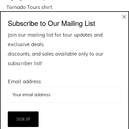
Tornado Tours shirt.
×
Subscribe to Our Mailing List
Join our mailing list for tour updates and
exclusive deals,
discounts, and sales available only to our
subscriber list!
Email address: