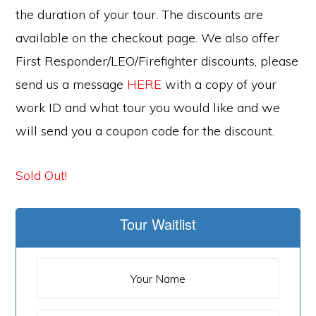
the duration of your tour. The discounts are
available on the checkout page. We also offer
First Responder/LEO/Firefighter discounts, please
send us a message
HERE
with a copy of your
work ID and what tour you would like and we
will send you a coupon code for the discount.
Sold Out!
Tour Waitlist