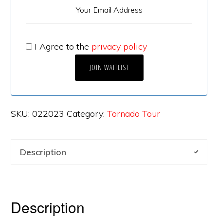
I Agree to the
privacy policy
SKU:
022023
Category:
Tornado Tour
Description
Description