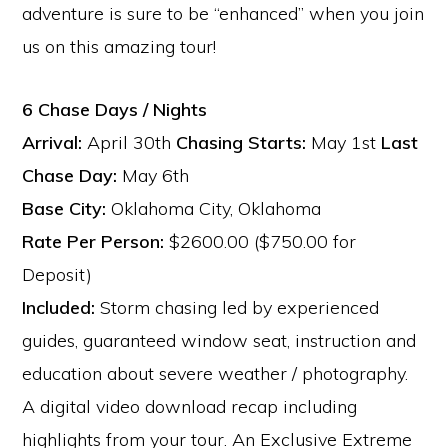
adventure is sure to be “enhanced” when you join
us on this amazing tour!
6 Chase Days / Nights
Arrival:
April 30th
Chasing Starts:
May 1st
Last
Chase Day:
May 6th
Base City:
Oklahoma City, Oklahoma
Rate Per Person:
$2600.00 ($750.00 for
Deposit)
Included:
Storm chasing led by experienced
guides, guaranteed window seat, instruction and
education about severe weather / photography.
A digital video download recap including
highlights from your tour. An Exclusive Extreme