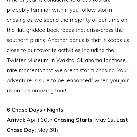
probably familiar with if you follow storm
chasing as we spend the majority of our time on
the flat, gridded back roads that criss-cross the
southern plains. Another bonus is that it keeps us
close to our favorite activities including the
Twister Museum in Wakita, Oklahoma for those
rare moments that we aren’t storm chasing. Your
adventure is sure to be “enhanced” when you join
us on this amazing tour!
6 Chase Days / Nights
Arrival:
April 30th
Chasing Starts:
May 1st
Last
Chase Day:
May 6th