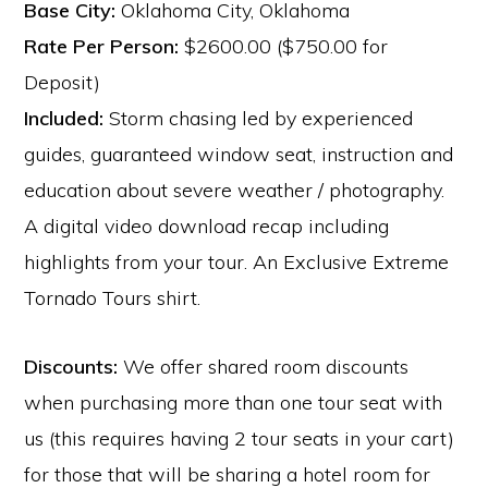
Base City:
Oklahoma City, Oklahoma
Rate Per Person:
$2600.00 ($750.00 for
Deposit)
Included:
Storm chasing led by experienced
guides, guaranteed window seat, instruction and
education about severe weather / photography.
A digital video download recap including
highlights from your tour. An Exclusive Extreme
Tornado Tours shirt.
Discounts:
We offer shared room discounts
when purchasing more than one tour seat with
us (this requires having 2 tour seats in your cart)
for those that will be sharing a hotel room for