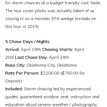
for storm chances at a budget friendly cost. Note:
The tour cover photo was actually taken of us
closing in on a monster EF4 wedge tornado on
this tour in 2015!
5 Chase Days / Nights
Arrival:
April 19th
Chasing Starts:
April
20st
Last Chase Day:
April 24th
Base City:
Oklahoma City, Oklahoma
Rate Per Person:
$2200.00 ($750.00 for
Deposit)
Included:
Storm chasing led by experienced
guides, guaranteed window seat, instruction and
education about severe weather / photography.