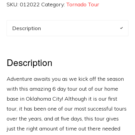
SKU:
012022
Category:
Tornado Tour
Description
Description
Adventure awaits you as we kick off the season
with this amazing 6 day tour out of our home
base in Oklahoma City! Although it is our first
tour, it has been one of our most successful tours
over the years, and at five days, this tour gives
just the right amount of time out there needed