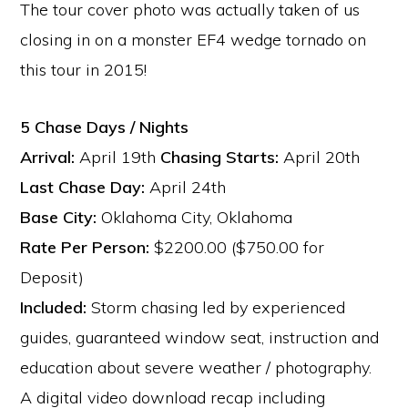
The tour cover photo was actually taken of us
closing in on a monster EF4 wedge tornado on
this tour in 2015!
5 Chase Days / Nights
Arrival:
April 19th
Chasing Starts:
April 20th
Last Chase Day:
April 24th
Base City:
Oklahoma City, Oklahoma
Rate Per Person:
$2200.00 ($750.00 for
Deposit)
Included:
Storm chasing led by experienced
guides, guaranteed window seat, instruction and
education about severe weather / photography.
A digital video download recap including