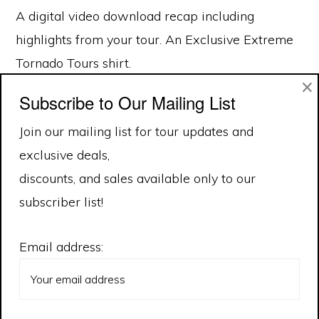
A digital video download recap including
highlights from your tour. An Exclusive Extreme
Tornado Tours shirt.
×
Subscribe to Our Mailing List
Join our mailing list for tour updates and
exclusive deals,
discounts, and sales available only to our
subscriber list!
Email address: