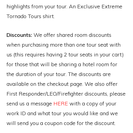
highlights from your tour. An Exclusive Extreme
Tornado Tours shirt.
Discounts:
We offer shared room discounts
when purchasing more than one tour seat with
us (this requires having 2 tour seats in your cart)
for those that will be sharing a hotel room for
the duration of your tour. The discounts are
available on the checkout page. We also offer
First Responder/LEO/Firefighter discounts, please
send us a message
HERE
with a copy of your
work ID and what tour you would like and we
will send you a coupon code for the discount.