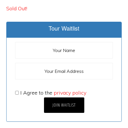
Sold Out!
Tour Waitlist
I Agree to the
privacy policy