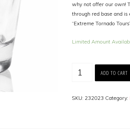
why not offer our own! T
through red base and is
“Extreme Tornado Tours”
Limited Amount Availab
Extreme
ADD TO CART
Tornado
Tours
Clear
SKU:
232023
Category:
Shot
Glass
quantity