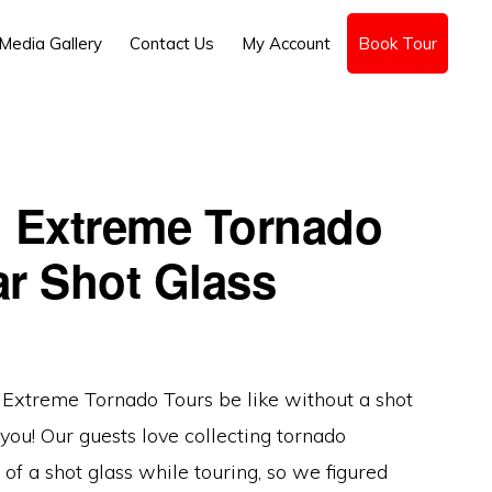
Media Gallery
Contact Us
My Account
Book Tour
: Extreme Tornado
ar Shot Glass
Extreme Tornado Tours be like without a shot
you! Our guests love collecting tornado
of a shot glass while touring, so we figured