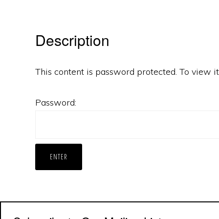
Description
This content is password protected. To view 
Password: