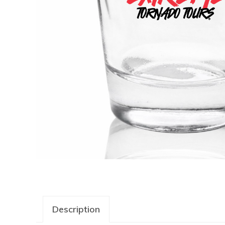
Description