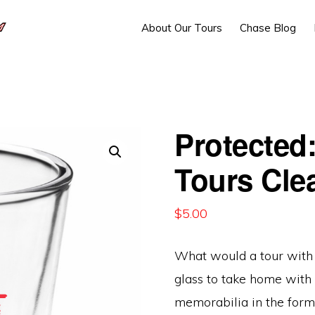
About Our Tours
Chase Blog
Protected
Tours Cle
$
5.00
What would a tour with 
glass to take home with 
memorabilia in the form 