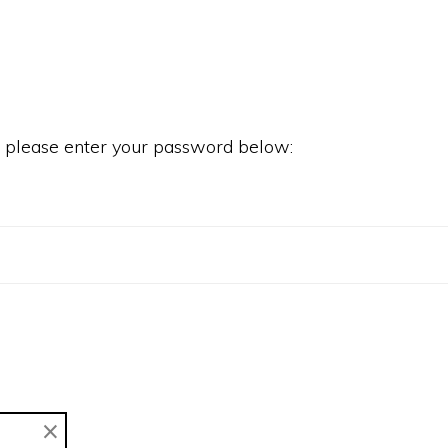
it please enter your password below:
×