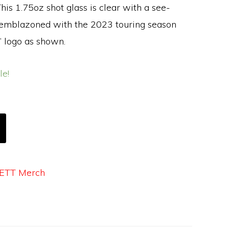
his 1.75oz shot glass is clear with a see-
 emblazoned with the 2023 touring season
 logo as shown.
le!
ETT Merch