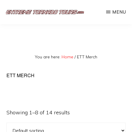
Skip
MENU
to
EXTREME
The
main
TORNADO
TOURS
best
content
storm
chasing
You are here:
Home
/
ETT Merch
tours
in
ETT MERCH
the
industry.
Will
you
Showing 1–8 of 14 results
be
there?