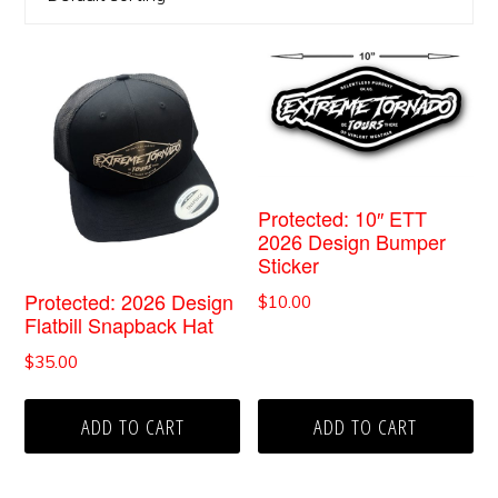
Protected: 10″ ETT
2026 Design Bumper
Sticker
Protected: 2026 Design
$
10.00
Flatbill Snapback Hat
$
35.00
ADD TO CART
ADD TO CART