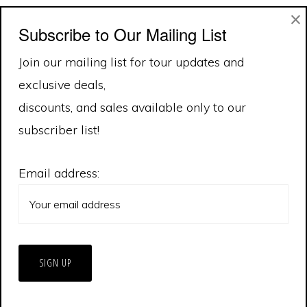
×
variants.
var
Subscribe to Our Mailing List
1
2
Next Page »
The
Th
Join our mailing list for tour updates and
options
op
exclusive deals,
may
ma
discounts, and sales available only to our
be
be
subscriber list!
chosen
ch
on
on
Email address:
the
th
product
pr
page
pa
© 2026 Extreme Tornado Tours