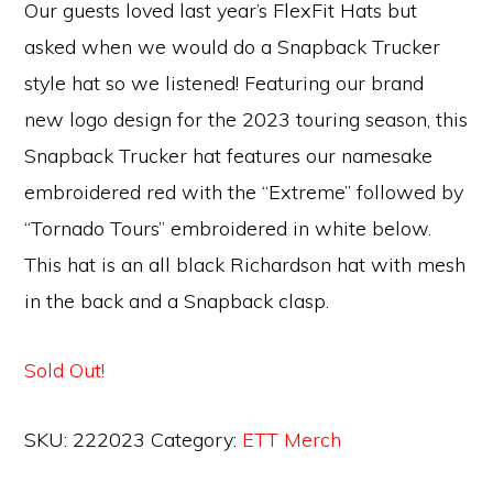
Our guests loved last year’s FlexFit Hats but
asked when we would do a Snapback Trucker
style hat so we listened! Featuring our brand
new logo design for the 2023 touring season, this
Snapback Trucker hat features our namesake
embroidered red with the “Extreme” followed by
“Tornado Tours” embroidered in white below.
This hat is an all black Richardson hat with mesh
in the back and a Snapback clasp.
Sold Out!
SKU:
222023
Category:
ETT Merch