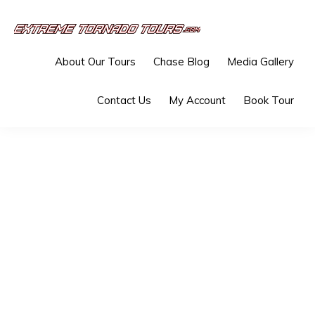
Skip
Skip
to
to
EXTREME
The
primary
main
TORNADO
About Our Tours
Chase Blog
Media Gallery
TOURS
best
navigation
content
storm
Contact Us
My Account
Book Tour
chasing
tours
in
the
industry.
Will
you
be
there?