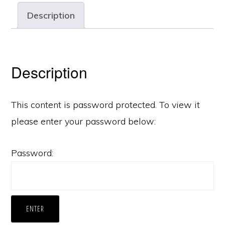
Description
Description
This content is password protected. To view it
please enter your password below:
Password: