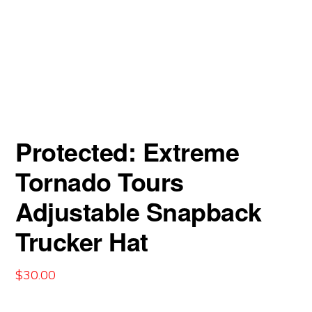
Protected: Extreme
Tornado Tours
Adjustable Snapback
Trucker Hat
$
30.00