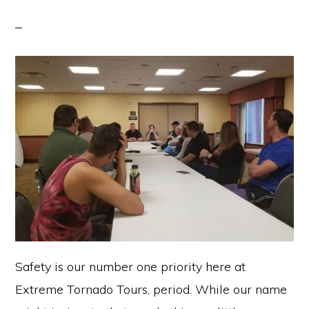
Safety is our number one priority here at
Extreme Tornado Tours, period. While our name