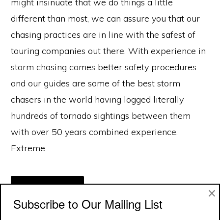
might insinuate that we do things a little
different than most, we can assure you that our
chasing practices are in line with the safest of
touring companies out there. With experience in
storm chasing comes better safety procedures
and our guides are some of the best storm
chasers in the world having logged literally
hundreds of tornado sightings between them
with over 50 years combined experience.
Extreme …
ABOUT
×
[READ MORE...]
TOUR
Subscribe to Our Mailing List
SAFETY