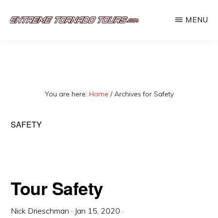
Skip
MENU
to
EXTREME
The
main
TORNADO
TOURS
best
content
storm
chasing
You are here:
Home
/
Archives for Safety
tours
in
SAFETY
the
industry.
Will
you
Tour Safety
be
Nick Drieschman
·
Jan 15, 2020
·
there?