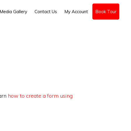
Media Gallery
Contact Us
My Account
Book Tour
earn
how to create a form using