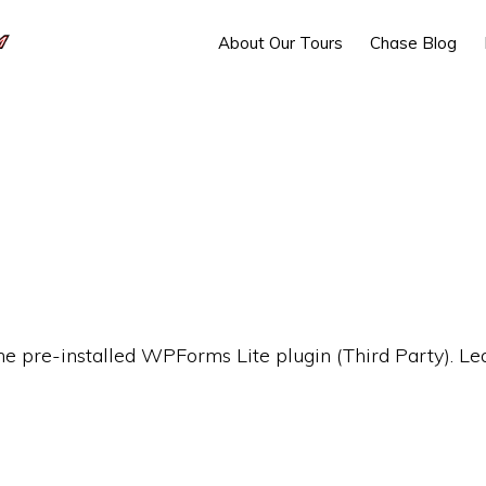
About Our Tours
Chase Blog
the pre-installed WPForms Lite plugin (Third Party). L