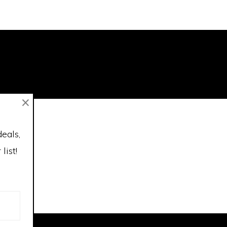
×
deals,
list!