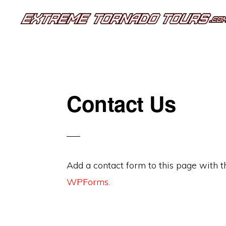
Skip
Skip
to
to
EXTREME
The
primary
main
TORNADO
TOURS
best
navigation
content
storm
chasing
Contact Us
tours
in
the
industry.
Add a contact form to this page with 
Will
WPForms
.
you
be
there?