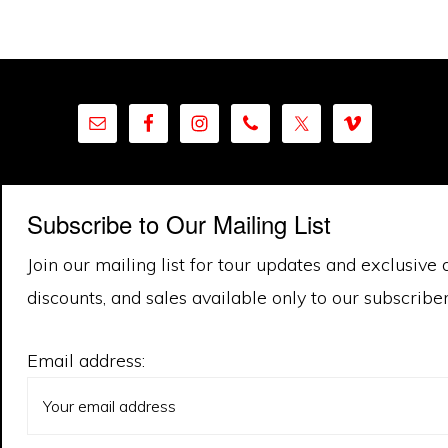
Subscribe to Our Mailing List
Join our mailing list for tour updates and exclusive 
discounts, and sales available only to our subscriber 
Email address: