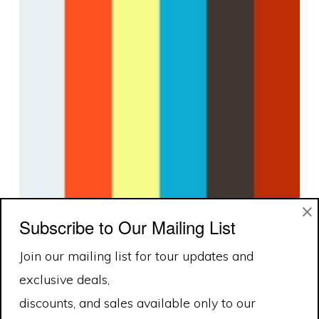
×
Subscribe to Our Mailing List
Join our mailing list for tour updates and
exclusive deals,
discounts, and sales available only to our